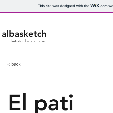
This site was designed with the
.com
web
albasketch
illustration by alba paleo
< back
El pati