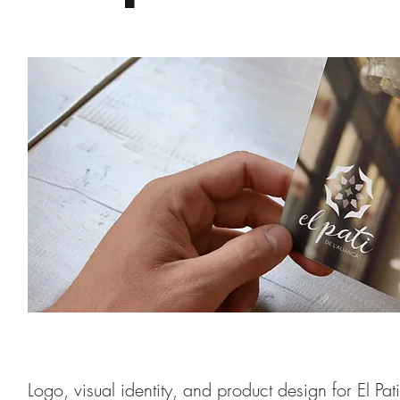
Logo, visual identity, and product design for El Pa