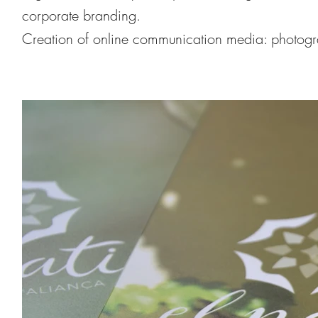
corporate branding.
Creation of online communication media: photog